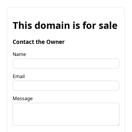
This domain is for sale
Contact the Owner
Name
Email
Message